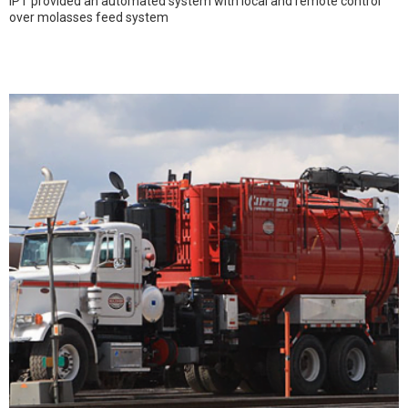
IPT provided an automated system with local and remote control
over molasses feed system