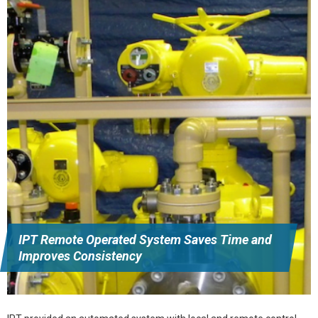
IPT Remote Operated System Saves Time and
Improves Consistency