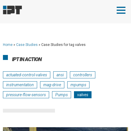
Home
»
Case Studies
»
Case Studies for tag valves
IPT IN ACTION
actuated-control-valves
ansi
controllers
instrumentation
mag-drive
mpumps
pressure-flow-sensors
Pumps
valves