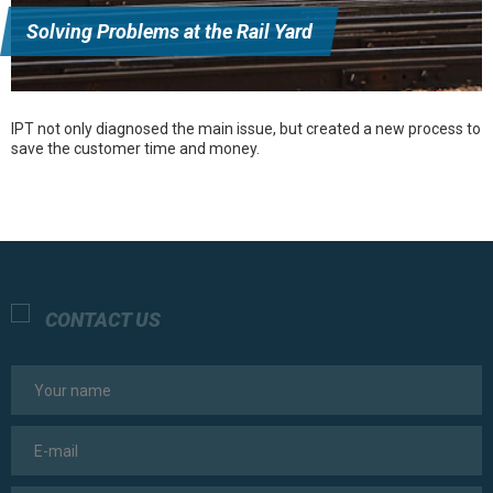
Solving Problems at the Rail Yard
IPT not only diagnosed the main issue, but created a new process to
save the customer time and money.
CONTACT US