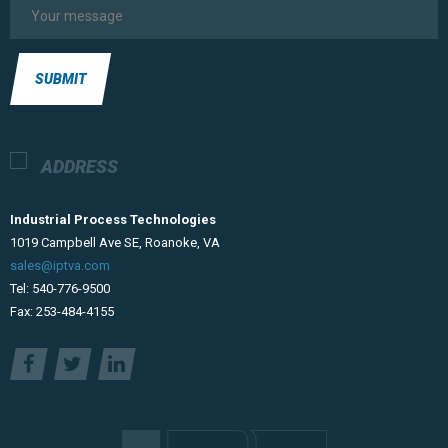
SUBMIT
ADDRESS
Industrial Process Technologies
​1019 Campbell Ave SE, Roanoke, VA
sales@iptva.com
Tel: 540-776-9500
Fax: 253-484-4155