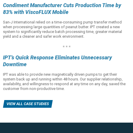
Condiment Manufacturer Cuts Production Time by
83% with ViscoFLUX Mobile
San-J International relied on a time-consuming pump transfer method
when processing large quantities of peanut butter. IPT created a new
system to significantly reduce batch processing time, greater material
yield and a cleaner and safer work environment.
IPT’s Quick Response Eliminates Unnecessary
Downtime
IPT was able to provide new magnetically driven pumps to get their
system back up and running within 48 hours. Our supplier relationship,
availability, and willingness to respond at any time on any day, saved the
customer from non-productive time.
VIEW ALL CASE STUDIES