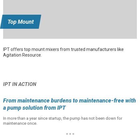
Top Mount
IPT offers top mount mixers from trusted manufacturers like
Agitation Resource.
IPT IN ACTION
From maintenance burdens to maintenance-free with
a pump solution from IPT
In more than a year since startup, the pump has not been down for
maintenance once.