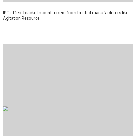
IPT offers bracket mount mixers from trusted manufacturers like
Agitation Resource.