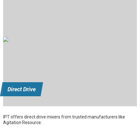
Direct Drive
IPT offers direct drive mixers from trusted manufacturers like
Agitation Resource.