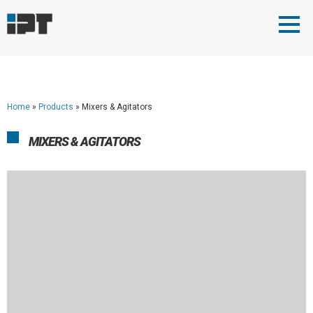
Home
»
Products
»
Mixers & Agitators
MIXERS & AGITATORS