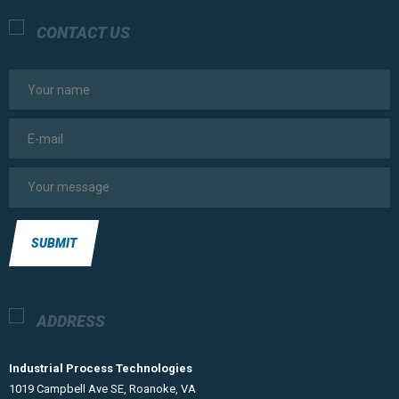
CONTACT US
SUBMIT
ADDRESS
Industrial Process Technologies
​1019 Campbell Ave SE, Roanoke, VA