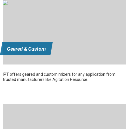
Geared & Custom
IPT offers geared and custom mixers for any application from
trusted manufacturers like Agitation Resource.