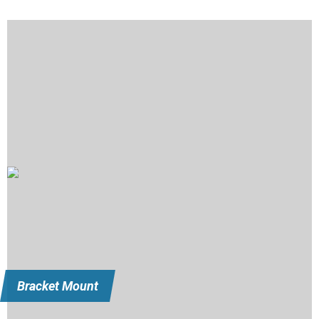
Bracket Mount