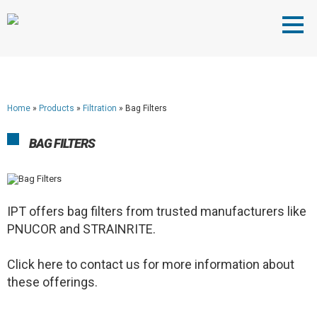
Home
»
Products
»
Filtration
»
Bag Filters
BAG FILTERS
IPT offers bag filters from trusted manufacturers like
PNUCOR and STRAINRITE.
Click here to contact us for more information about
these offerings.