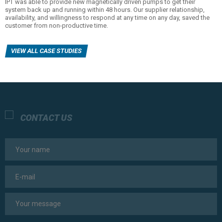
IPT was able to provide new magnetically driven pumps to get their
system back up and running within 48 hours. Our supplier relationship,
availability, and willingness to respond at any time on any day, saved the
customer from non-productive time.
VIEW ALL CASE STUDIES
CONTACT US