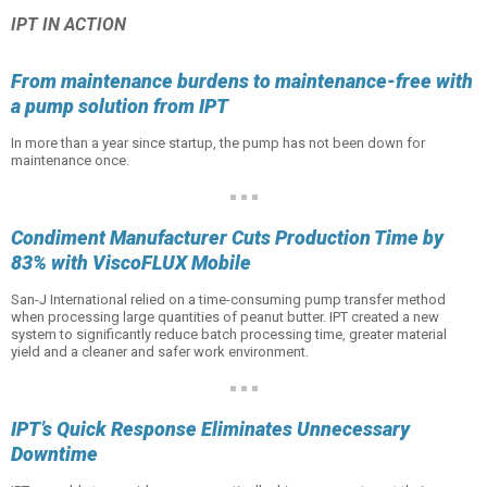
IPT IN ACTION
From maintenance burdens to maintenance-free with
a pump solution from IPT
In more than a year since startup, the pump has not been down for
maintenance once.
Condiment Manufacturer Cuts Production Time by
83% with ViscoFLUX Mobile
San-J International relied on a time-consuming pump transfer method
when processing large quantities of peanut butter. IPT created a new
system to significantly reduce batch processing time, greater material
yield and a cleaner and safer work environment.
IPT’s Quick Response Eliminates Unnecessary
Downtime