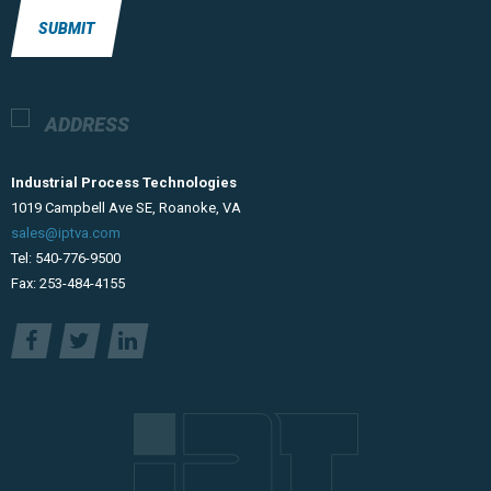
SUBMIT
ADDRESS
Industrial Process Technologies
​1019 Campbell Ave SE, Roanoke, VA
sales@iptva.com
Tel: 540-776-9500
Fax: 253-484-4155